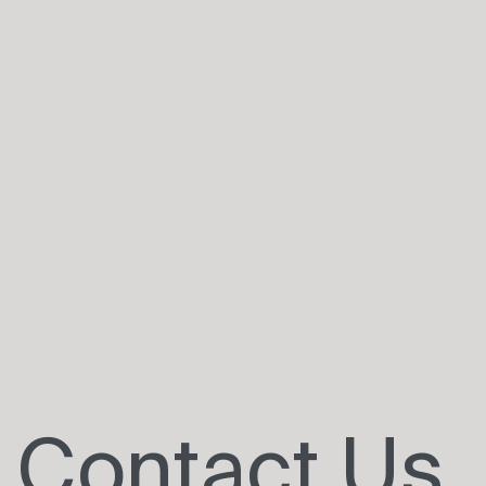
Contact Us