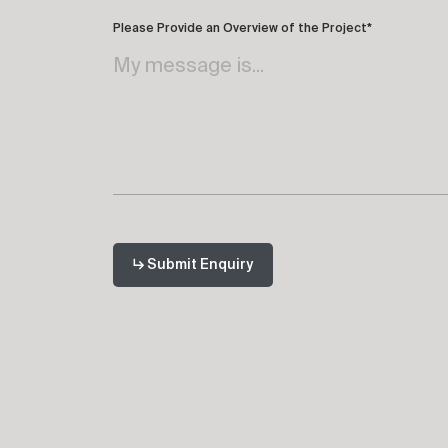
Please Provide an Overview of the Project*