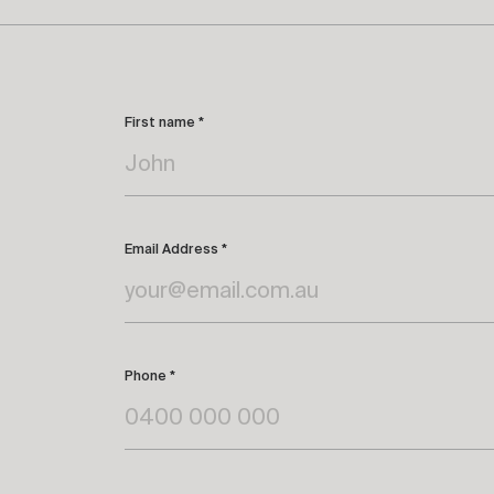
First name *
Email Address *
Phone *