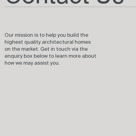
Our mission is to help you build the
highest quality architectural homes
on the market. Get in touch via the
enquiry box below to learn more about
how we may assist you.