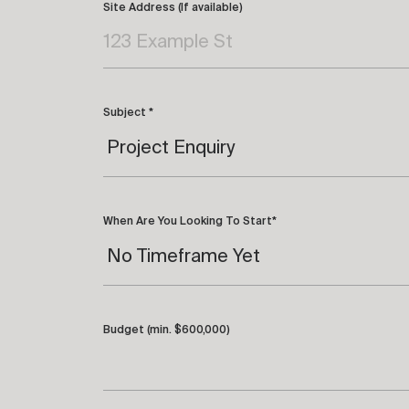
Site Address (If available)
Subject *
When Are You Looking To Start*
Budget (min. $600,000)