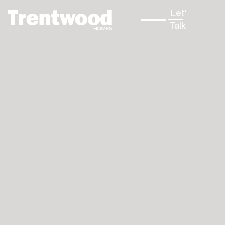
Let's
↳
Talk