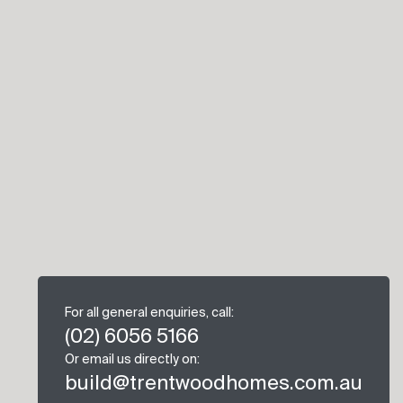
For all general enquiries, call:
(02) 6056 5166
Or email us directly on:
build@trentwoodhomes.com.au