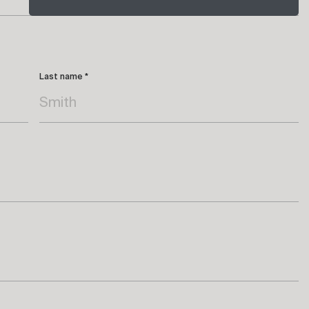
Last name *