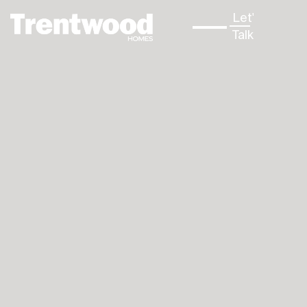
Let's
↳
Talk